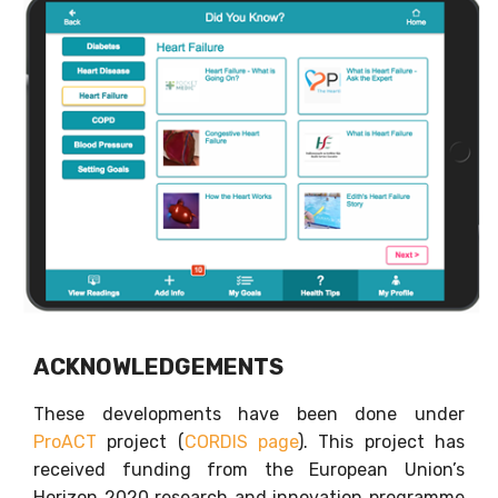
ACKNOWLEDGEMENTS
These developments have been done under
ProACT
project (
CORDIS page
). This project has
received funding from the European Union’s
Horizon 2020 research and innovation programme