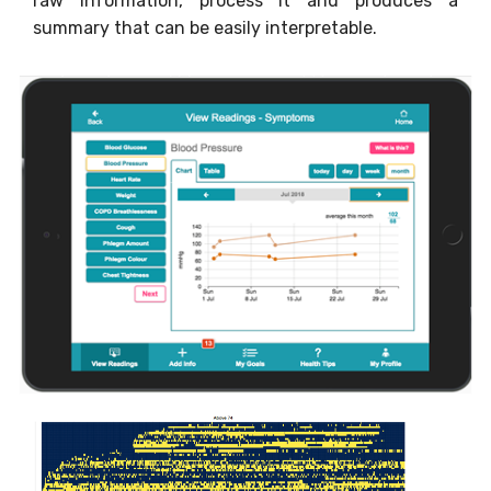
raw information, process it and produces a
summary that can be easily interpretable.