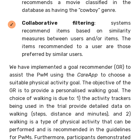
recommends a movie classified in the
database as having the “cowboy” genre.
Collaborative filtering
: systems
recommend items based on similarity
measures between users and/or items. The
items recommended to a user are those
preferred by similar users.
We have implemented a goal recommender (GR) to
assist the PwM using the
CareApp
to choose a
suitable physical activity goal. The objective of the
GR is to provide a personalised walking goal. The
choice of walking is due to: 1) the activity trackers
being used in the trial provide detailed data on
walking (steps, distance and minutes), and 2)
walking is a type of physical activity that can be
performed and is recommended in the guidelines
for PwMs. Furthermore, participants demonstrated