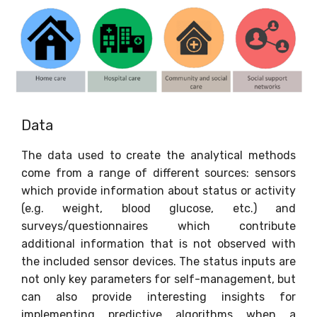
Data
The data used to create the analytical methods
come from a range of different sources: sensors
which provide information about status or activity
(e.g. weight, blood glucose, etc.) and
surveys/questionnaires which contribute
additional information that is not observed with
the included sensor devices. The status inputs are
not only key parameters for self-management, but
can also provide interesting insights for
implementing predictive algorithms when a