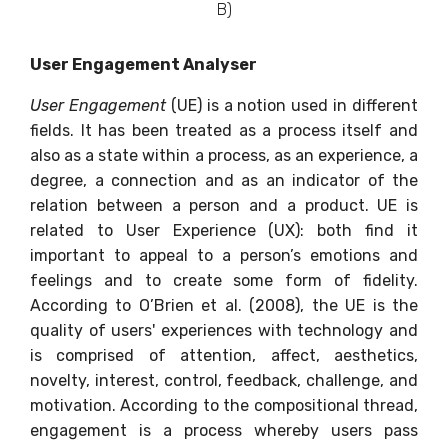
B)
User Engagement Analyser
User Engagement
(UE) is a notion used in different
fields. It has been treated as a process itself and
also as a state within a process, as an experience, a
degree, a connection and as an indicator of the
relation between a person and a product. UE is
related to User Experience (UX): both find it
important to appeal to a person’s emotions and
feelings and to create some form of fidelity.
According to O’Brien et al. (2008), the UE is the
quality of users' experiences with technology and
is comprised of attention, affect, aesthetics,
novelty, interest, control, feedback, challenge, and
motivation. According to the compositional thread,
engagement is a process whereby users pass