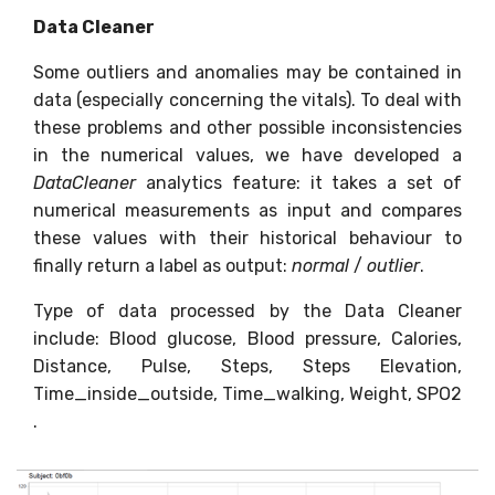
Data Cleaner
Some outliers and anomalies may be contained in
data (especially concerning the vitals). To deal with
these problems and other possible inconsistencies
in the numerical values, we have developed a
DataCleaner
analytics feature: it takes a set of
numerical measurements as input and compares
these values with their historical behaviour to
finally return a label as output:
normal
/
outlier
.
Type of data processed by the Data Cleaner
include: Blood glucose, Blood pressure, Calories,
Distance, Pulse, Steps, Steps Elevation,
Time_inside_outside, Time_walking, Weight, SPO2
.