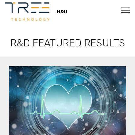
R&D
R&D FEATURED RESULTS