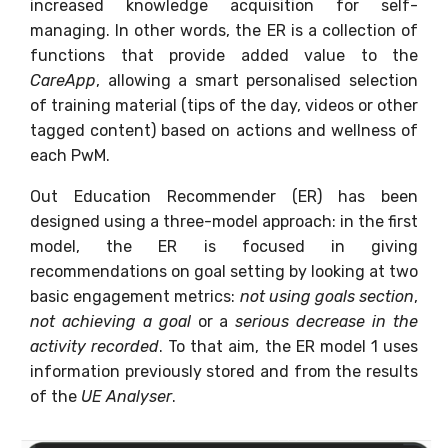
increased knowledge acquisition for self-
managing. In other words, the ER is a collection of
functions that provide added value to the
CareApp
, allowing a smart personalised selection
of training material (tips of the day, videos or other
tagged content) based on actions and wellness of
each PwM.
Out Education Recommender (ER) has been
designed using a three-model approach: in the first
model, the ER is focused in giving
recommendations on goal setting by looking at two
basic engagement metrics:
not using goals section
,
not achieving a goal
or a
serious decrease in the
activity recorded
. To that aim, the ER model 1 uses
information previously stored and from the results
of the
UE Analyser
.