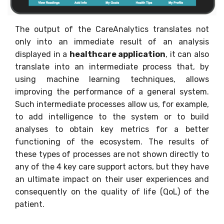
The output of the CareAnalytics translates not
only into an immediate result of an analysis
displayed in a
healthcare application
, it can also
translate into an intermediate process that, by
using machine learning techniques, allows
improving the performance of a general system.
Such intermediate processes allow us, for example,
to add intelligence to the system or to build
analyses to obtain key metrics for a better
functioning of the ecosystem. The results of
these types of processes are not shown directly to
any of the 4 key care support actors, but they have
an ultimate impact on their user experiences and
consequently on the quality of life (QoL) of the
patient.