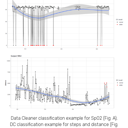
Data Cleaner classification example for SpO2 (Fig. A);
DC classification example for steps and distance (Fig.