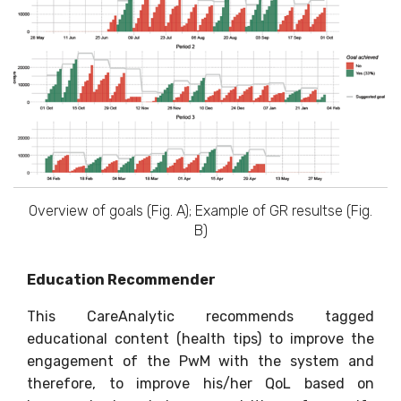
Overview of goals (Fig. A); Example of GR resultse (Fig.
B)
Education Recommender
This CareAnalytic recommends tagged
educational content (health tips) to improve the
engagement of the PwM with the system and
therefore, to improve his/her QoL based on