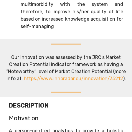
multimorbidity with the system and
therefore, to improve his/her quality of life
based on increased knowledge acquisition for
self-managing
Our innovation was assessed by the JRC’s Market
Creation Potential indicator framework as having a
“Noteworthy” level of Market Creation Potential (more
info at:
https://www.innoradar.eu/innovation/35212
).
DESCRIPTION
Motivation
A person-centred analytics to provide a holistic