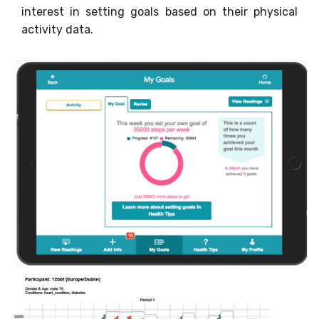
interest in setting goals based on their physical
activity data.