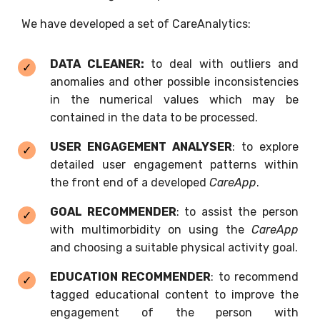
We have developed a set of CareAnalytics:
DATA CLEANER:
to deal with outliers and
anomalies and other possible inconsistencies
in the numerical values which may be
contained in the data to be processed.
USER ENGAGEMENT ANALYSER
: to explore
detailed user engagement patterns within
the front end of a developed
CareApp
.
GOAL RECOMMENDER
: to assist the person
with multimorbidity on using the
CareApp
and choosing a suitable physical activity goal.
EDUCATION RECOMMENDER
: to recommend
tagged educational content to improve the
engagement of the person with