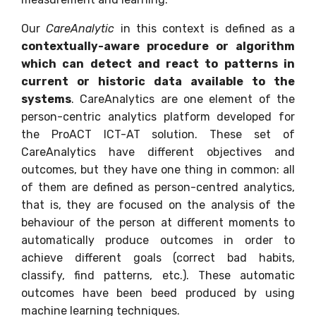
Our
CareAnalytic
in this context is defined as a
contextually-aware procedure or algorithm
which can detect and react to patterns in
current or historic data available to the
systems
. CareAnalytics are one element of the
person-centric analytics platform developed for
the ProACT ICT-AT solution. These set of
CareAnalytics have different objectives and
outcomes, but they have one thing in common: all
of them are defined as person-centred analytics,
that is, they are focused on the analysis of the
behaviour of the person at different moments to
automatically produce outcomes in order to
achieve different goals (correct bad habits,
classify, find patterns, etc.). These automatic
outcomes have been beed produced by using
machine learning techniques.