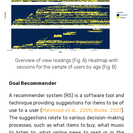
Overview of view readings (Fig. A); Heatmap with
sessions for the sample of users by age (Fig. B)
Goal Recommender
A recommender system (RS) is a software tool and
technique providing suggestions for items to be of
use to a user (
Mahmood et al., 2009
;
Burke, 2007
).
The suggestions relate to various decision-making
processes, such as what items to buy, what music
to listen to, what online news to read or in the