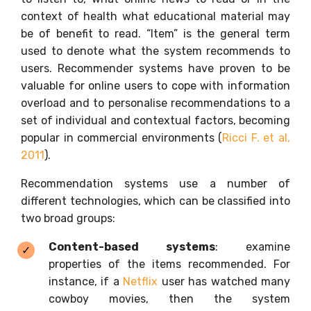
context of health what educational material may
be of benefit to read. “Item” is the general term
used to denote what the system recommends to
users. Recommender systems have proven to be
valuable for online users to cope with information
overload and to personalise recommendations to a
set of individual and contextual factors, becoming
popular in commercial environments (
Ricci F. et al,
2011
).
Recommendation systems use a number of
different technologies, which can be classified into
two broad groups:
Content-based systems
: examine
properties of the items recommended. For
instance, if a
Netflix
user has watched many
cowboy movies, then the system