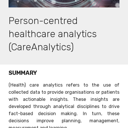
Person-centred
healthcare analytics
(CareAnalytics)
SUMMARY
(Health) care analytics refers to the use of
collected data to provide organisations or patients
with actionable insights. These insights are
developed through analytical disciplines to drive
fact-based decision making. In turn, these
decisions improve planning, management,
measurement and learning.