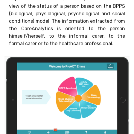
view of the status of a person based on the BPPS
(biological, physiological, psychological and social
conditions) model. The information extracted from
the CareAnalytics is oriented to the person
himself/herself, to the informal carer, to the
formal carer or to the healthcare professional.