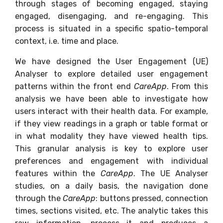
through stages of becoming engaged, staying
engaged, disengaging, and re-engaging. This
process is situated in a specific spatio-temporal
context, i.e. time and place.
We have designed the User Engagement (UE)
Analyser to explore detailed user engagement
patterns within the front end
CareApp
. From this
analysis we have been able to investigate how
users interact with their health data. For example,
if they view readings in a graph or table format or
in what modality they have viewed health tips.
This granular analysis is key to explore user
preferences and engagement with individual
features within the
CareApp
. The UE Analyser
studies, on a daily basis, the navigation done
through the
CareApp
: buttons pressed, connection
times, sections visited, etc. The analytic takes this