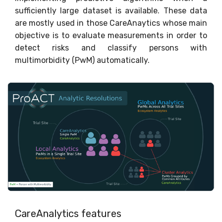
sufficiently large dataset is available. These data
are mostly used in those CareAnaytics whose main
objective is to evaluate measurements in order to
detect risks and classify persons with
multimorbidity (PwM) automatically.
CareAnalytics features