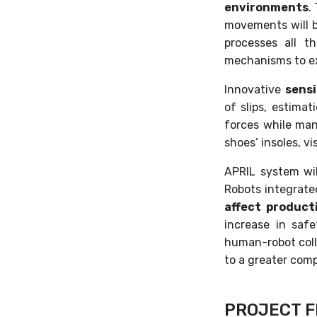
environments
.
movements will b
processes all t
mechanisms to e
Innovative
sens
of slips, estima
forces while mani
shoes’ insoles, vi
APRIL system wi
Robots integrate
affect product
increase in saf
human-robot colla
to a greater comp
PROJECT F