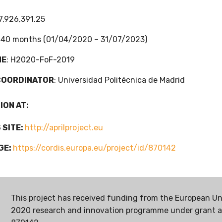
7,926,391.25
: 40 months (01/04/2020 – 31/07/2023)
ME
: H2020-FoF-2019
COORDINATOR
: Universidad Politécnica de Madrid
ION AT:
 SITE:
http://aprilproject.eu
GE:
https://cordis.europa.eu/project/id/870142
This project has received funding from the European Un
2020 research and innovation programme under grant 