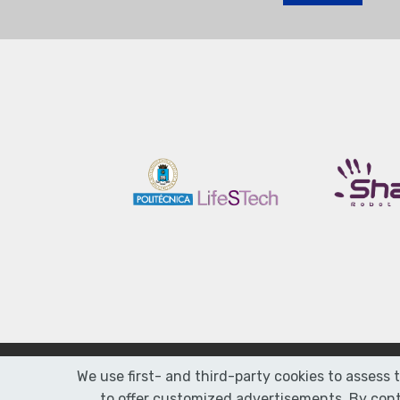
We use first- and third-party cookies to assess 
to offer customized advertisements. By conti