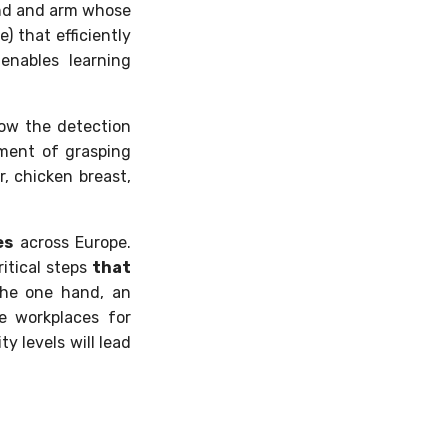
hand and arm whose
 that efficiently
enables learning
low the detection
tment of grasping
r, chicken breast,
es
across Europe.
itical steps
that
 the one hand, an
e workplaces for
y levels will lead