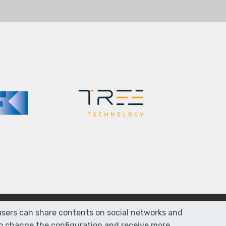
r users can share contents on social networks and
 To change the configuration and receive more