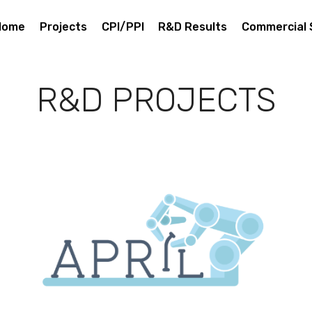
Home
Projects
CPI/PPI
R&D Results
Commercial 
R&D PROJECTS