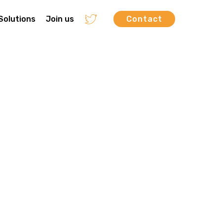
Solutions
Join us
Contact