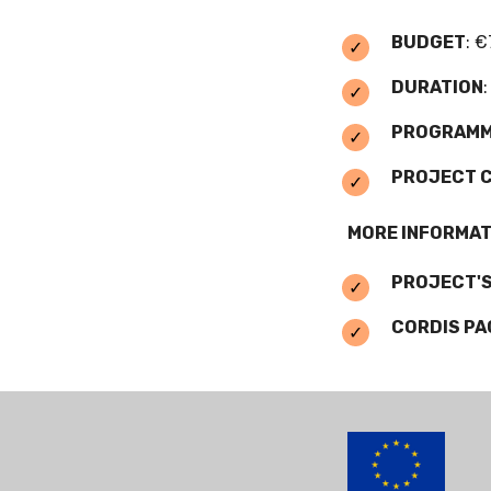
BUDGET
: €
DURATION
PROGRAM
PROJECT 
MORE INFORMAT
PROJECT'S
CORDIS PA