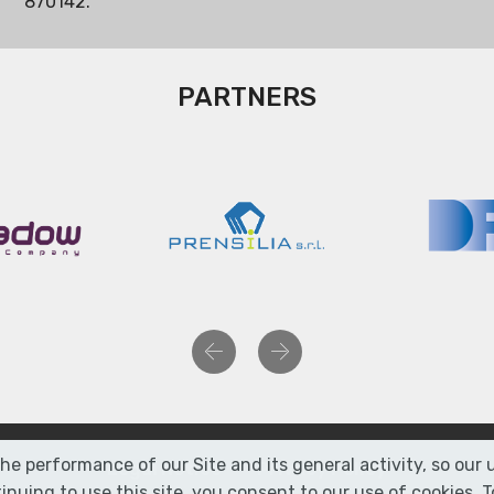
870142.
PARTNERS
Previous
Next
the performance of our Site and its general activity, so ou
Legal Notice
Privacy Policy
nuing to use this site, you consent to our use of cookies.