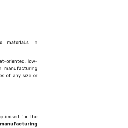
le materIaLs in
et-oriented, low-
in manufacturing
ies of any size or
ptimised for the
manufacturing