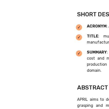
SHORT DES
ACRONYM
:
TITLE
: mu
manufactur
SUMMARY
:
cost and m
production 
domain.
ABSTRACT
APRIL aims to d
grasping and m