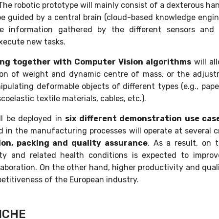
 The robotic prototype will mainly consist of a dexterous 
e guided by a central brain (cloud-based knowledge engine)
he information gathered by the different sensors and 
xecute new tasks.
ing together with Computer Vision algorithms
will al
tion of weight and dynamic centre of mass, or the adjus
pulating deformable objects of different types (e.g., pape
scoelastic textile materials, cables, etc.).
ll be deployed in
six different demonstration use cas
d in the manufacturing processes will operate at several cr
ion, packing and quality assurance
. As a result, on
ety and related health conditions is expected to improv
boration. On the other hand, higher productivity and qualit
etitiveness of the European industry.
ICHE