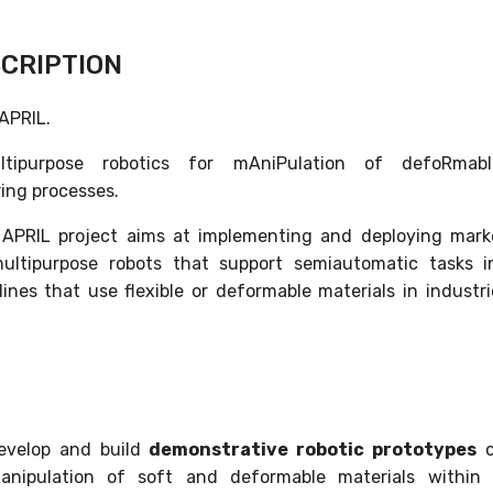
CRIPTION
 APRIL.
ltipurpose robotics for mAniPulation of defoRmab
ing processes.
 APRIL project aims at implementing and deploying mark
ultipurpose robots that support semiautomatic tasks 
lines that use flexible or deformable materials in industr
evelop and build
demonstrative robotic prototypes
o
anipulation of soft and deformable materials within